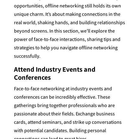
opportunities, offline networking still holds its own
unique charm. It’s about making connections in the
real world, shaking hands, and building relationships
beyond screens. In this section, we’ll explore the
power of face-to-face interactions, sharing tips and
strategies to help you navigate offline networking
successfully.
Attend Industry Events and
Conferences
Face-to-face networking at industry events and
conferences can be incredibly effective. These
gatherings bring together professionals who are
passionate about their fields. Exchange business
cards, attend seminars, and strike up conversations
with potential candidates. Building personal
connections can lead to great hires.