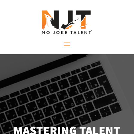
MASTERING TALENT