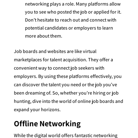
networking plays a role. Many platforms allow
you to see who posted the job or applied for it.
Don’t hesitate to reach out and connect with
potential candidates or employers to learn
more about them.
Job boards and websites are like virtual
marketplaces for talent acquisition. They offer a
convenient way to connect job seekers with
employers. By using these platforms effectively, you
can discover the talent you need or the job you’ve
been dreaming of. So, whether you’re hiring or job
hunting, dive into the world of online job boards and
expand your horizons.
Offline Networking
While the digital world offers fantastic networking