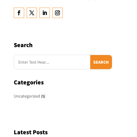
Search
Categories
Uncategorized
(5)
Latest Posts