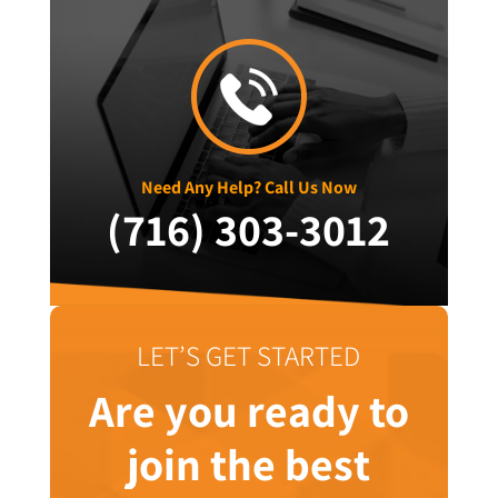
Need Any Help? Call Us Now
(716) 303-3012
LET’S GET STARTED
Are you ready to
join the best