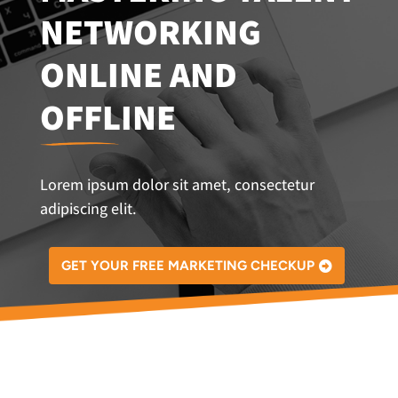
NETWORKING
ONLINE AND
OFFLINE
Lorem ipsum dolor sit amet, consectetur
adipiscing elit.
GET YOUR FREE MARKETING CHECKUP