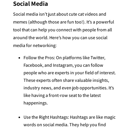
Social Media
Social media isn’t just about cute cat videos and
memes (although those are fun too!). It’s a powerful
tool that can help you connect with people from all
around the world. Here’s how you can use social
media for networking:
Follow the Pros: On platforms like Twitter,
Facebook, and Instagram, you can follow
people who are experts in your field of interest.
These experts often share valuable insights,
industry news, and even job opportunities. It’s
like having a front-row seat to the latest
happenings.
Use the Right Hashtags: Hashtags are like magic
words on social media. They help you find