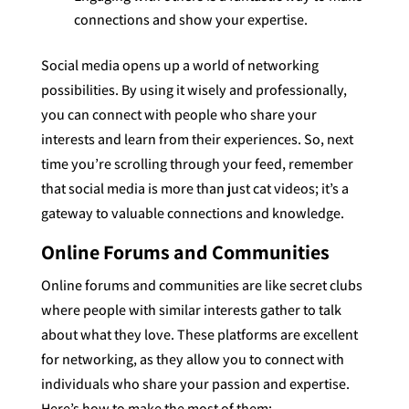
connections and show your expertise.
Social media opens up a world of networking
possibilities. By using it wisely and professionally,
you can connect with people who share your
interests and learn from their experiences. So, next
time you’re scrolling through your feed, remember
that social media is more than just cat videos; it’s a
gateway to valuable connections and knowledge.
Online Forums and Communities
Online forums and communities are like secret clubs
where people with similar interests gather to talk
about what they love. These platforms are excellent
for networking, as they allow you to connect with
individuals who share your passion and expertise.
Here’s how to make the most of them: