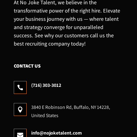
At No Joke Talent, we believe in the
transformative power of the right hire. Elevate
your business journey with us — where talent
and strategy converge for unparalleled
success. See why our customers call us the
best recruiting company today!
CONTACT US
(716) 303-3012

3840 E Robinson Rd, Buffalo, NY 14228,

United States
info@nojoketalent.com
