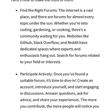
Find the Right Forums: The internet is a vast
place, and there are forums for almost every
topic under the sun. Whether you’re into
coding, gardening, or cooking, there’s a
community waiting for you. Websites like
GitHub, Stack Overflow, and Reddit have
dedicated spaces where experts and
enthusiasts hang out. Search for forums related
to your field or interests.
Participate Actively: Once you’ve found a
suitable forum, it’s time to dive in! Create an
account, introduce yourself, and start engaging
in discussions. Answer questions, ask for
advice, and share your experiences. The more
you contribute, the more people will notice you