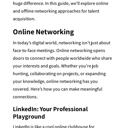
huge difference. In this guide, we’ll explore online
and offline networking approaches for talent
acquisition.
Online Networking
In today’s digital world, networking isn’t just about
face-to-face meetings. Online networking opens
doors to connect with people worldwide who share
your interests and goals. Whether you’re job
hunting, collaborating on projects, or expanding
your knowledge, online networking has you
covered. Here’s how you can make meaningful
connections.
LinkedIn: Your Professional
Playground
LinkedIn is like a cool online clubhouse for