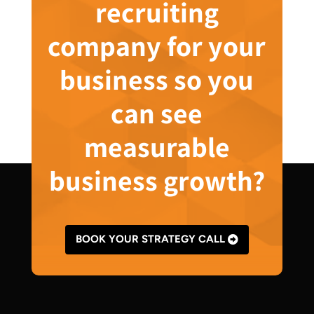
recruiting
company for your
business so you
can see
measurable
business growth?
BOOK YOUR STRATEGY CALL