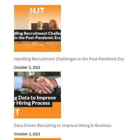
Handling Recruitment Challenges in the Post-Pandemic Era
October 3, 2023
Data-Driven Recruiting to Improve Hiring in Business
October 3, 2023