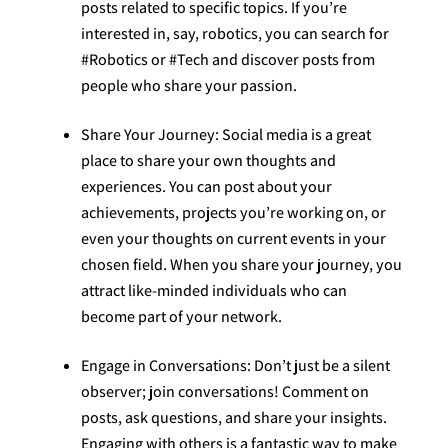
posts related to specific topics. If you’re
interested in, say, robotics, you can search for
#Robotics or #Tech and discover posts from
people who share your passion.
Share Your Journey: Social media is a great
place to share your own thoughts and
experiences. You can post about your
achievements, projects you’re working on, or
even your thoughts on current events in your
chosen field. When you share your journey, you
attract like-minded individuals who can
become part of your network.
Engage in Conversations: Don’t just be a silent
observer; join conversations! Comment on
posts, ask questions, and share your insights.
Engaging with others is a fantastic way to make