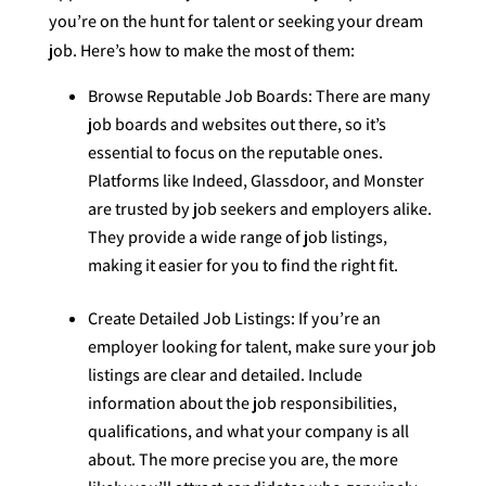
you’re on the hunt for talent or seeking your dream
job. Here’s how to make the most of them:
Browse Reputable Job Boards: There are many
job boards and websites out there, so it’s
essential to focus on the reputable ones.
Platforms like Indeed, Glassdoor, and Monster
are trusted by job seekers and employers alike.
They provide a wide range of job listings,
making it easier for you to find the right fit.
Create Detailed Job Listings: If you’re an
employer looking for talent, make sure your job
listings are clear and detailed. Include
information about the job responsibilities,
qualifications, and what your company is all
about. The more precise you are, the more