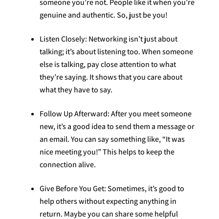
someone you’re not. People like it when you’re
genuine and authentic. So, just be you!
Listen Closely: Networking isn’t just about
talking; it’s about listening too. When someone
else is talking, pay close attention to what
they’re saying. It shows that you care about
what they have to say.
Follow Up Afterward: After you meet someone
new, it’s a good idea to send them a message or
an email. You can say something like, “It was
nice meeting you!” This helps to keep the
connection alive.
Give Before You Get: Sometimes, it’s good to
help others without expecting anything in
return. Maybe you can share some helpful