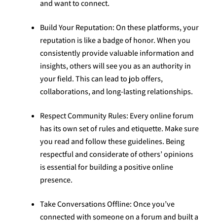
and want to connect.
Build Your Reputation: On these platforms, your
reputation is like a badge of honor. When you
consistently provide valuable information and
insights, others will see you as an authority in
your field. This can lead to job offers,
collaborations, and long-lasting relationships.
Respect Community Rules: Every online forum
has its own set of rules and etiquette. Make sure
you read and follow these guidelines. Being
respectful and considerate of others’ opinions
is essential for building a positive online
presence.
Take Conversations Offline: Once you’ve
connected with someone on a forum and built a