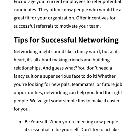
Encourage your current employees to refer potential
candidates. They often know people who would be a
great fit for your organization. Offer incentives for
successful referrals to motivate your team.
Tips for Successful Networking
Networking might sound like a fancy word, but at its
heart, it’s all about making friends and building
relationships. And guess what? You don’t need a
fancy suit or a super serious face to do it! Whether
you’re looking for new pals, teammates, or future job
opportunities, networking can help you find the right
people. We’ve got some simple tips to make it easier
for you.
Be Yourself: When you’re meeting new people,
it’s essential to be yourself. Don’t try to act like