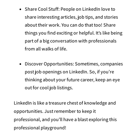
Share Cool Stuff: People on LinkedIn love to
share interesting articles, job tips, and stories
about their work. You can do that too! Share
things you find exciting or helpful. It’s like being
part of a big conversation with professionals
from all walks of life.
Discover Opportunities: Sometimes, companies
post job openings on LinkedIn. So, if you’re
thinking about your future career, keep an eye
out for cool job listings.
LinkedIn is like a treasure chest of knowledge and
opportunities. Just remember to keep it
professional, and you’ll have a blast exploring this
professional playground!