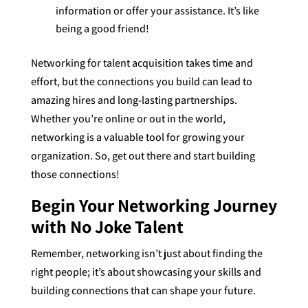
information or offer your assistance. It’s like
being a good friend!
Networking for talent acquisition takes time and
effort, but the connections you build can lead to
amazing hires and long-lasting partnerships.
Whether you’re online or out in the world,
networking is a valuable tool for growing your
organization. So, get out there and start building
those connections!
Begin Your Networking Journey
with No Joke Talent
Remember, networking isn’t just about finding the
right people; it’s about showcasing your skills and
building connections that can shape your future.