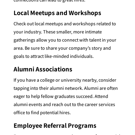
Local Meetups and Workshops
Check out local meetups and workshops related to
your industry. These smaller, more intimate
gatherings allow you to connect with talent in your
area. Be sure to share your company’s story and
goals to attract like-minded individuals.
Alumni Associations
If you have a college or university nearby, consider
tapping into their alumni network. Alumni are often
eager to help fellow graduates succeed. Attend
alumni events and reach out to the career services
office to find potential hires.
Employee Referral Programs