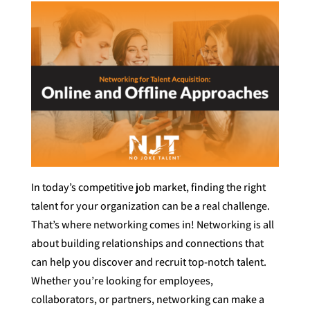
In today’s competitive job market, finding the right
talent for your organization can be a real challenge.
That’s where networking comes in! Networking is all
about building relationships and connections that
can help you discover and recruit top-notch talent.
Whether you’re looking for employees,
collaborators, or partners, networking can make a