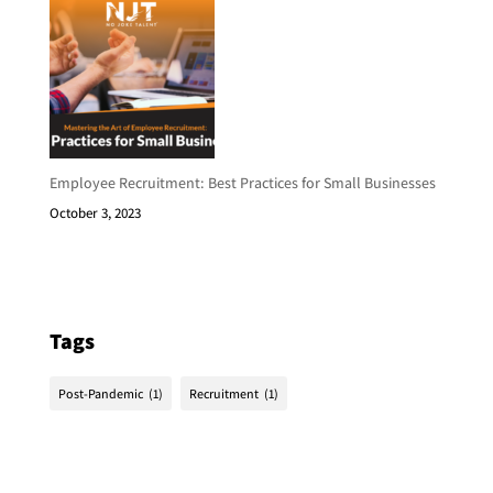
Employee Recruitment: Best Practices for Small Businesses
October 3, 2023
Tags
Post-Pandemic
(1)
Recruitment
(1)