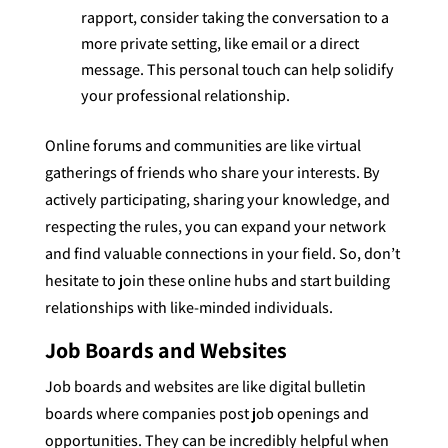
rapport, consider taking the conversation to a
more private setting, like email or a direct
message. This personal touch can help solidify
your professional relationship.
Online forums and communities are like virtual
gatherings of friends who share your interests. By
actively participating, sharing your knowledge, and
respecting the rules, you can expand your network
and find valuable connections in your field. So, don’t
hesitate to join these online hubs and start building
relationships with like-minded individuals.
Job Boards and Websites
Job boards and websites are like digital bulletin
boards where companies post job openings and
opportunities. They can be incredibly helpful when