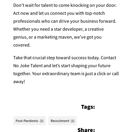
Don’t wait for talent to come knocking on your door.
Act now and let us connect you with top-notch
professionals who can drive your business forward.
Whether you need a star developer, a creative
genius, or a marketing maven, we’ve got you
covered.
Take that crucial step toward success today. Contact
No Joke Talent and let’s start shaping your future
together. Your extraordinary team is just a click or call
away!
Tags:
Post-Pandemic
(1)
Recruitment
(1)
Share: