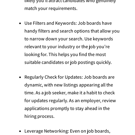
likely you’ll attract candidates who genuinely
match your requirements.
Use Filters and Keywords: Job boards have
handy filters and search options that allow you
to narrow down your search. Use keywords
relevant to your industry or the job you’re
looking for. This helps you find the most
suitable candidates or job postings quickly.
Regularly Check for Updates: Job boards are
dynamic, with new listings appearing all the
time. As a job seeker, make it a habit to check
for updates regularly. As an employer, review
applications promptly to stay ahead in the
hiring process.
Leverage Networking: Even on job boards,