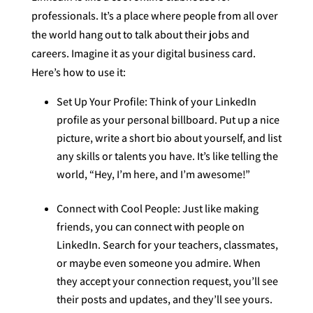
professionals. It’s a place where people from all over
the world hang out to talk about their jobs and
careers. Imagine it as your digital business card.
Here’s how to use it:
Set Up Your Profile: Think of your LinkedIn
profile as your personal billboard. Put up a nice
picture, write a short bio about yourself, and list
any skills or talents you have. It’s like telling the
world, “Hey, I’m here, and I’m awesome!”
Connect with Cool People: Just like making
friends, you can connect with people on
LinkedIn. Search for your teachers, classmates,
or maybe even someone you admire. When
they accept your connection request, you’ll see
their posts and updates, and they’ll see yours.